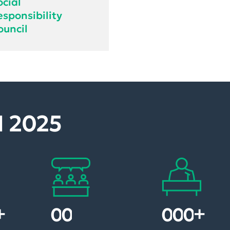
ocial
esponsibility
ouncil
 2025
+
+
1
8
1
0
0