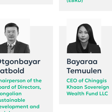
(EBRD)
tgonbayar
Bayaraa
atbold
Temuulen
hairperson of the
CEO of Chinggis
oard of Directors,
Khaan Sovereign
ongolian
Wealth Fund LLC
ustainable
evelopment and