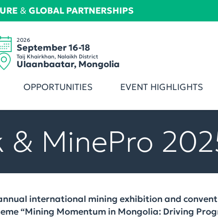
TURE
&
GLOBAL PARTNERSHIPS
2026
September 16-18
Taij Khairkhan, Nalaikh District
Ulaanbaatar, Mongolia
OPPORTUNITIES
EVENT HIGHLIGHTS
 & MinePro 202
nnual international mining exhibition and conventi
theme “Mining Momentum in Mongolia: Driving Progr