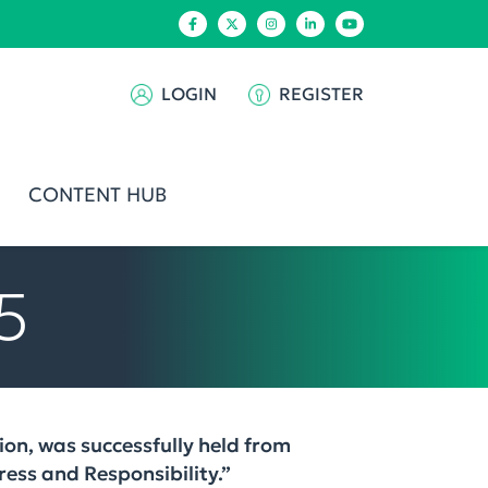
LOGIN
REGISTER
CONTENT HUB
5
on, was successfully held from
ess and Responsibility.”