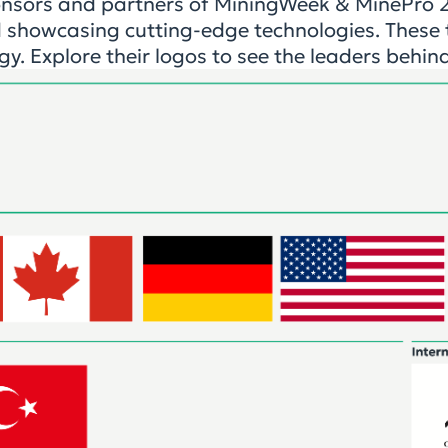
onsors and partners of MiningWeek & MinePro 20
 showcasing cutting-edge technologies. These t
gy. Explore their logos to see the leaders behin