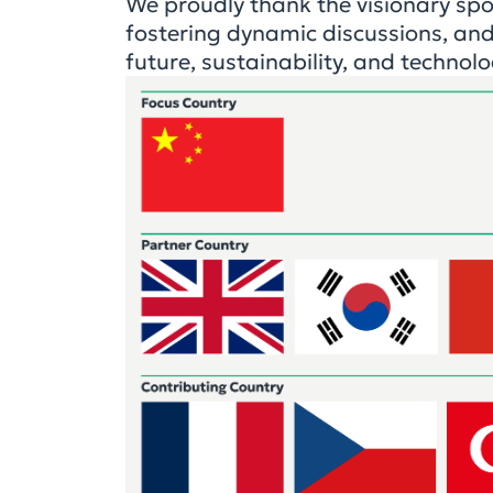
We proudly thank the visionary sp
fostering dynamic discussions, and
future, sustainability, and technolo