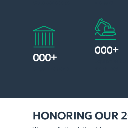
Outdoor space
Visitors
+
1
5
0
+
3
5
0
Equipment a
Organizations
machines
HONORING OUR 2