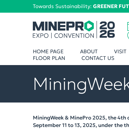
Towards Sustainability:
GREENER FU
HOME PAGE
ABOUT
VISIT
FLOOR PLAN
CONTACT US
MiningWeek
MiningWeek & MinePro 2025, the 4th a
September 11 to 13, 2025, under the 