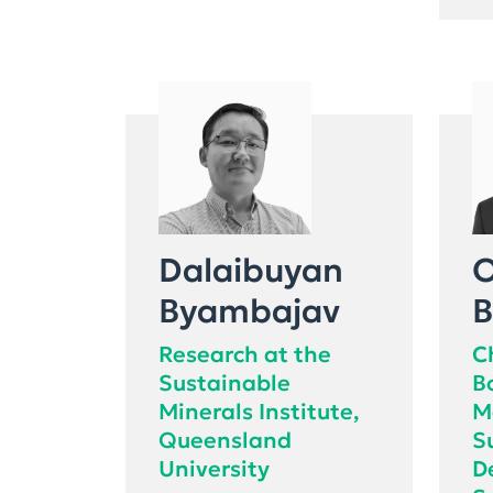
Dalaibuyan
O
Byambajav
B
Research at the
C
Sustainable
B
Minerals Institute,
M
Queensland
S
University
D