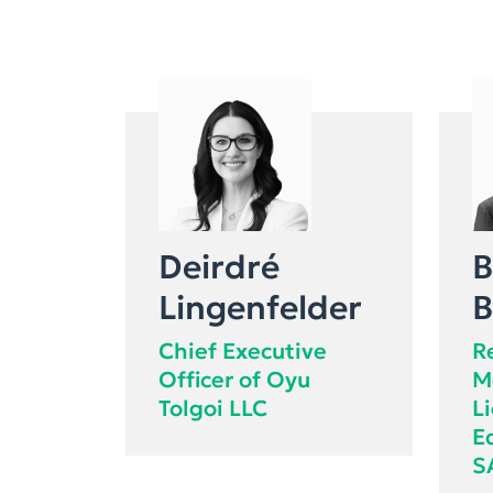
Deirdré
B
Lingenfelder
B
Chief Executive
R
Officer of Oyu
M
Tolgoi LLC
L
E
S