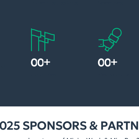
Panel discussions
Speeches
+
+
1
5
1
2
nd
Countries
Media outlets
025 SPONSORS & PART