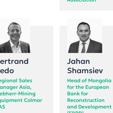
Association
ertrand
Jahan
edo
Shamsiev
egional Sales
Head of Mongolia
anager Asia,
for the European
iebherr-Mining
Bank for
quipment Colmar
Reconstruction
AS
and Development