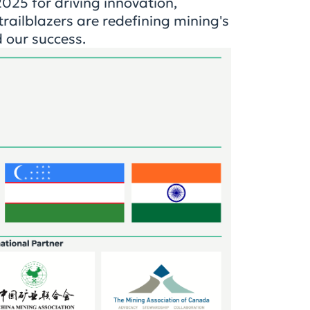
25 for driving innovation,
railblazers are redeﬁning mining's
d our success.