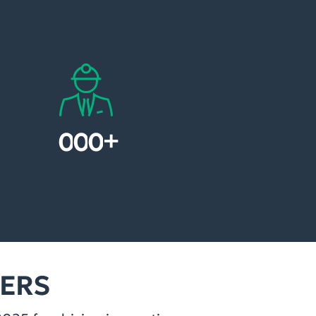
Global dealmaker
+
1
0
0
Global newcomers
NERS