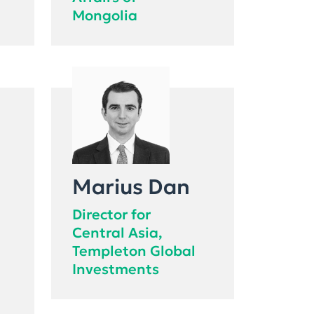
Affairs of
Mongolia
Marius Dan
Director for
Central Asia,
Templeton Global
Investments