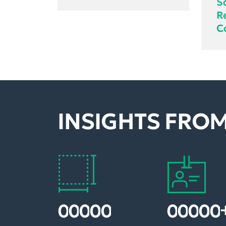
S
R
C
INSIGHTS FROM
1
2
0
0
0
2
0
0
0
0