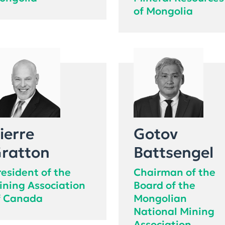
ongolia
Mineral Resources
of Mongolia
ierre
Gotov
ratton
Battsengel
resident of the
Chairman of the
ining Association
Board of the
f Canada
Mongolian
National Mining