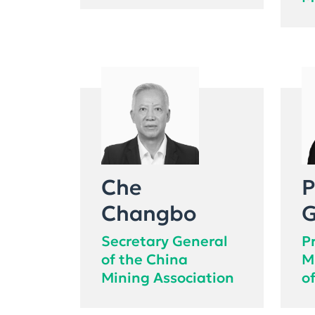
M
Che
P
Changbo
G
Secretary General
P
of the China
M
Mining Association
o