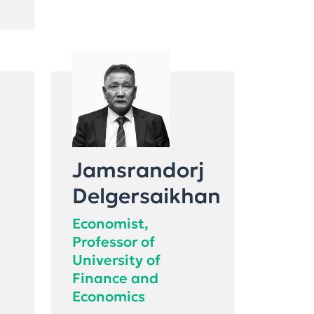
Jamsrandorj
Delgersaikhan
Economist,
Professor of
University of
Finance and
Economics