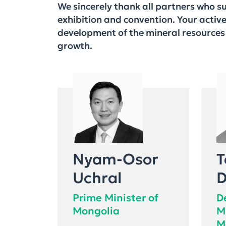
We sincerely thank all partners who 
exhibition and convention. Your activ
development of the mineral resources 
growth.
Nyam-Osor
T
Uchral
D
Prime Minister of
D
Mongolia
M