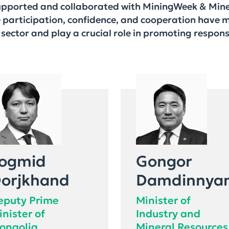
supported and collaborated with MiningWeek & Mine
e participation, confidence, and cooperation have 
sector and play a crucial role in promoting respon
ogmid
Gongor
orjkhand
Damdinnya
eputy Prime
Minister of
inister of
Industry and