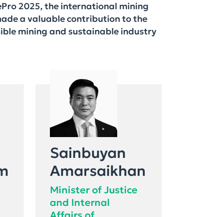
Pro 2025, the international mining
made a valuable contribution to the
sible mining and sustainable industry
Sainbuyan
m
Amarsaikhan
Minister of Justice
and Internal