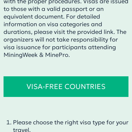
with the proper procedures. Visas are issued
to those with a valid passport or an
equivalent document. For detailed
information on visa categories and
durations, please visit the provided link. The
organizers will not take responsibility for
visa issuance for participants attending
MiningWeek & MinePro.
VISA-FREE COUNTRIES
Please choose the right visa type for your
travel.