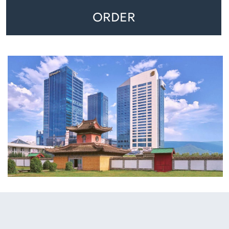
ORDER