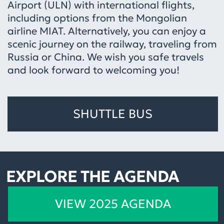
Airport (ULN) with international flights,
including options from the Mongolian
airline MIAT. Alternatively, you can enjoy a
scenic journey on the railway, traveling from
Russia or China. We wish you safe travels
and look forward to welcoming you!
SHUTTLE BUS
EXPLORE THE AGENDA
VIEW 2025 AGENDA