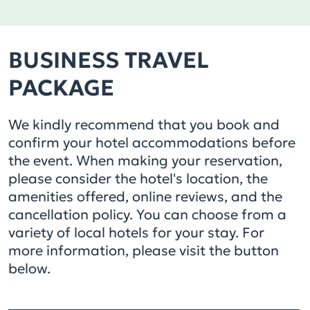
BUSINESS TRAVEL
PACKAGE
We kindly recommend that you book and
confirm your hotel accommodations before
the event. When making your reservation,
please consider the hotel's location, the
amenities offered, online reviews, and the
cancellation policy. You can choose from a
variety of local hotels for your stay. For
more information, please visit the button
below.