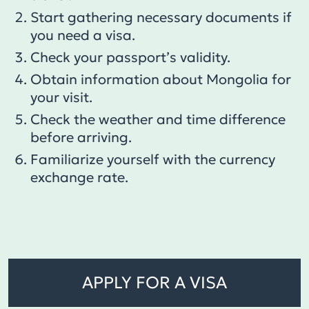
Start gathering necessary documents if
you need a visa.
Check your passport’s validity.
Obtain information about Mongolia for
your visit.
Check the weather and time difference
before arriving.
Familiarize yourself with the currency
exchange rate.
APPLY FOR A VISA