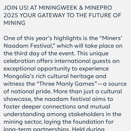
JOIN US! AT MININGWEEK & MINEPRO
2025 YOUR GATEWAY TO THE FUTURE OF
MINING
One of this year’s highlights is the “Miners’
Naadam Festival,” which will take place on
the third day of the event. This unique
celebration offers international guests an
exceptional opportunity to experience
Mongolia’s rich cultural heritage and
witness the “Three Manly Games”—a source
of national pride. More than just a cultural
showcase, the naadam festival aims to
foster deeper connections and mutual
understanding among stakeholders in the
mining sector, laying the foundation for
long-term partnerships. Held during