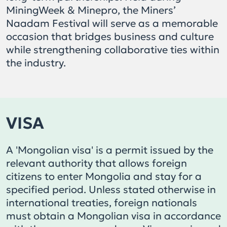
MiningWeek & Minepro, the Miners’
Naadam Festival will serve as a memorable
occasion that bridges business and culture
while strengthening collaborative ties within
the industry.
VISA
A 'Mongolian visa' is a permit issued by the
relevant authority that allows foreign
citizens to enter Mongolia and stay for a
specified period. Unless stated otherwise in
international treaties, foreign nationals
must obtain a Mongolian visa in accordance