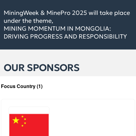
MiningWeek & MinePro 2025 will take place
under the theme,
MINING MOMENTUM IN MONGOLIA:
DRIVING PROGRESS AND RESPONSIBILITY
OUR SPONSORS