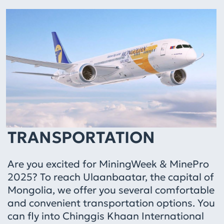
TRANSPORTATION
Are you excited for MiningWeek & MinePro
2025? To reach Ulaanbaatar, the capital of
Mongolia, we offer you several comfortable
and convenient transportation options. You
can fly into Chinggis Khaan International