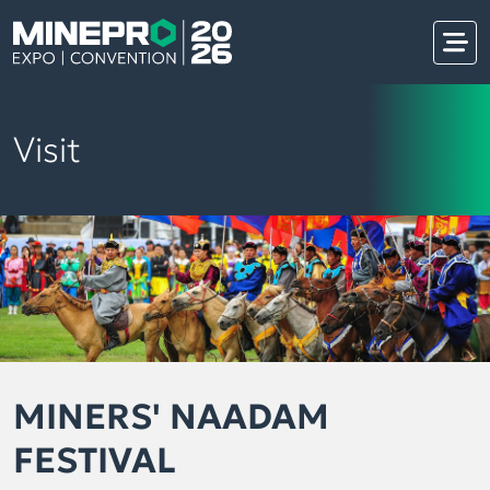
Visit
MINERS' NAADAM
FESTIVAL