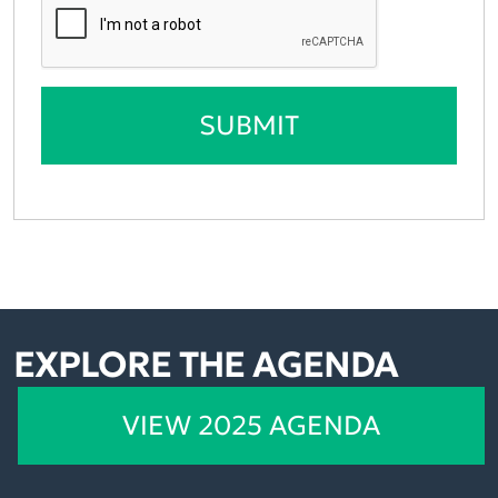
SUBMIT
EXPLORE THE AGENDA
VIEW 2025 AGENDA