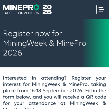
Register now for
MiningWeek & MinePro
2026
Interested in attending? Register your
interest for MiningWeek & MinePro, taking
place from 16-18 September 2026! Fill in the
form below, and you will receive a QR code
for your attendance at MiningWeek &