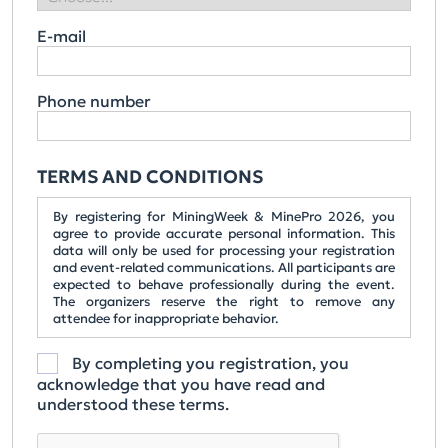
E-mail
Phone number
TERMS AND CONDITIONS
By registering for MiningWeek & MinePro 2026, you
agree to provide accurate personal information. This
data will only be used for processing your registration
and event-related communications. All participants are
expected to behave professionally during the event.
The organizers reserve the right to remove any
attendee for inappropriate behavior.
By completing you registration, you
acknowledge that you have read and
understood these terms.