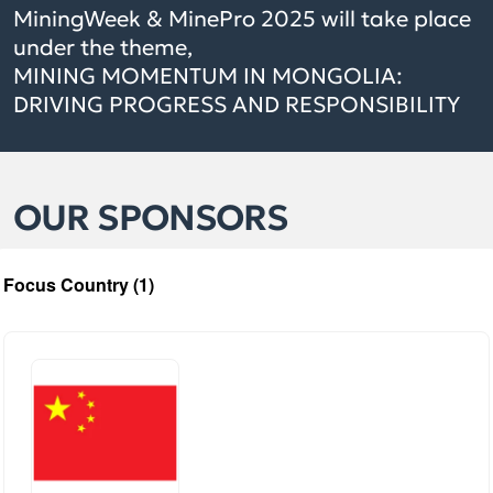
MiningWeek & MinePro 2025 will take place
under the theme,
MINING MOMENTUM IN MONGOLIA:
DRIVING PROGRESS AND RESPONSIBILITY
OUR SPONSORS