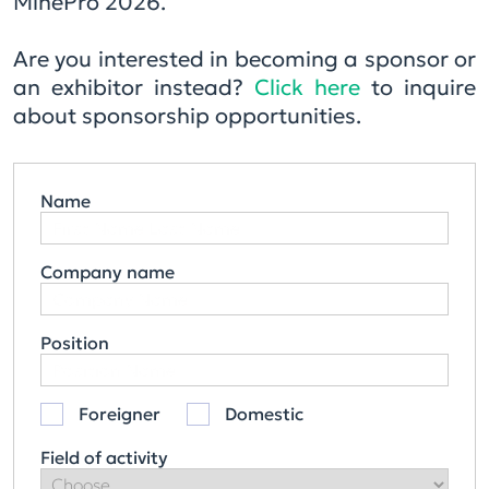
MinePro 2026.
Are you interested in becoming a sponsor or
an exhibitor instead?
Click here
to inquire
about sponsorship opportunities.
Name
Company name
Position
Foreigner
Domestic
Field of activity